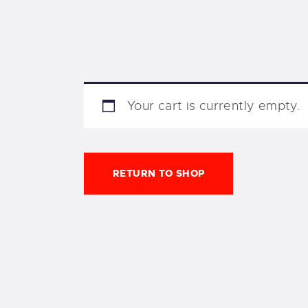
Your cart is currently empty.
RETURN TO SHOP