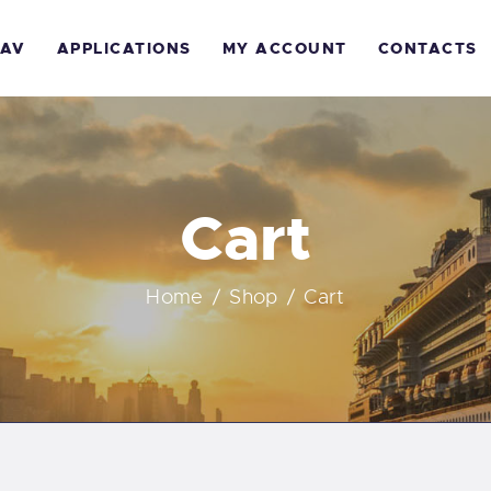
AV
APPLICATIONS
MY ACCOUNT
CONTACTS
Cart
Home
Shop
Cart