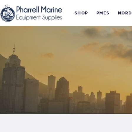
SHOP
PMES
NORD