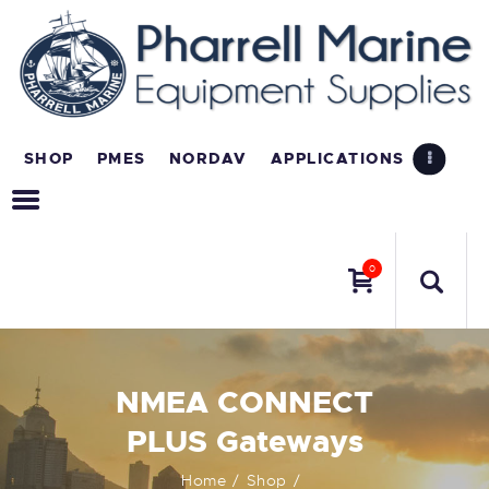
SHOP
PMES
NORDAV
APPLICATIONS
0
NMEA CONNECT
PLUS Gateways
Home
Shop