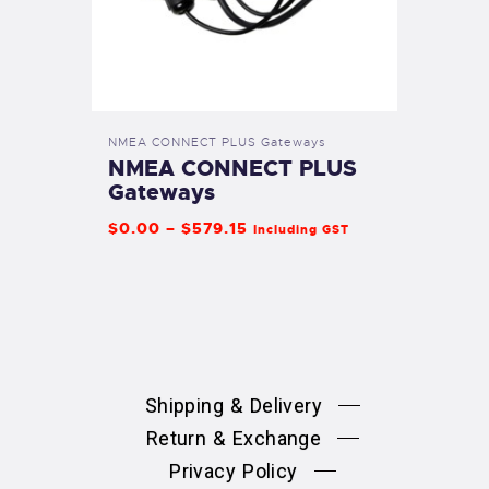
NMEA CONNECT PLUS Gateways
NMEA CONNECT PLUS
Gateways
$
0
.
00
–
$
579
.
15
Including GST
Shipping & Delivery
Return & Exchange
Privacy Policy