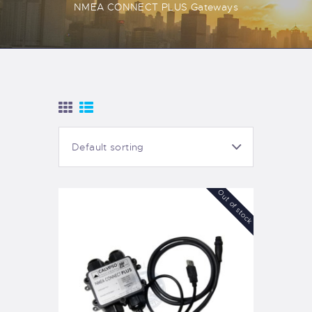
NMEA CONNECT PLUS Gateways
Out of stock