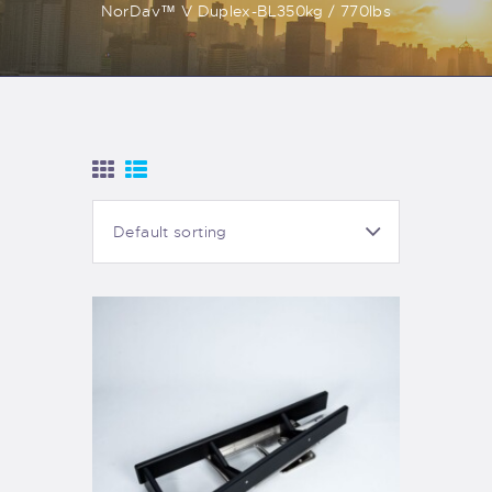
NorDav™ V Duplex-BL350kg / 770lbs