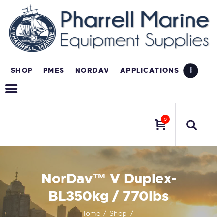
SHOP
PMES
NORDAV
APPLICATIONS
0
NorDav™ V Duplex-
BL350kg / 770lbs
Home
Shop