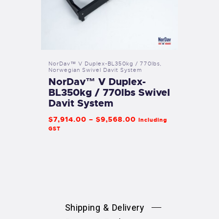
NorDav™ V Duplex-BL350kg / 770lbs
,
Norwegian Swivel Davit System
NorDav™ V Duplex-
BL350kg / 770lbs Swivel
Davit System
$
7,914
.
00
–
$
9,568
.
00
Including
GST
Shipping & Delivery