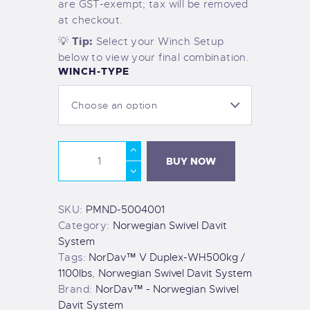
are GST-exempt; tax will be removed
at checkout.
Tip:
💡
Select your Winch Setup
below to view your final combination.
WINCH-TYPE
BUY NOW
SKU:
PMND-5004001
Category:
Norwegian Swivel Davit
System
Tags:
NorDav™ V Duplex-WH500kg /
1100lbs
,
Norwegian Swivel Davit System
Brand:
NorDav™ - Norwegian Swivel
Davit System