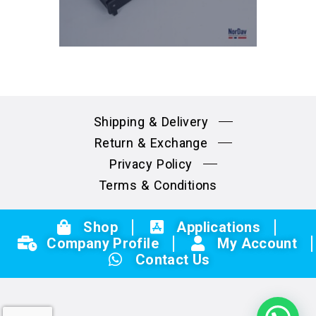
Shipping & Delivery
Return & Exchange
Privacy Policy
Terms & Conditions
Shop
Applications
Company Profile
My Account
Contact Us