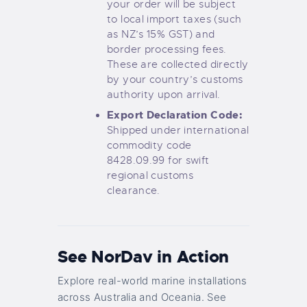
your order will be subject
to local import taxes (such
as NZ’s 15% GST) and
border processing fees.
These are collected directly
by your country’s customs
authority upon arrival.
Export Declaration Code:
Shipped under international
commodity code
8428.09.99 for swift
regional customs
clearance.
See NorDav in Action
Explore real-world marine installations
across Australia and Oceania. See