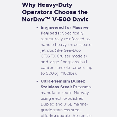
Why Heavy-Duty
Operators Choose the
NorDav™ V-500 Davit
Engineered for Massive
Payloads:
Specifically
structurally reinforced to
handle heavy three-seater
jet skis (like Sea-Doo
GTX/FX Cruiser models)
and large fiberglass-hull
center-console tenders up
to 500kg (1100lbs).
Ultra-Premium Duplex
Stainless Steel:
Precision-
manufactured in Norway
using electro-polished
Duplex and 316L marine-
grade stainless steel,
offering double the tensile