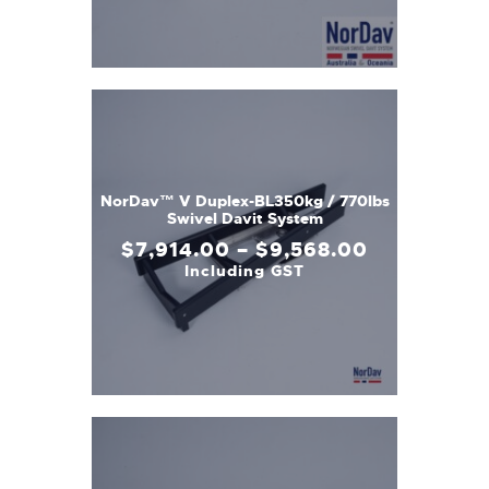
NorDav™ V Duplex-BL350kg / 770lbs
Swivel Davit System
$
7,914
.
00
–
$
9,568
.
00
Including GST