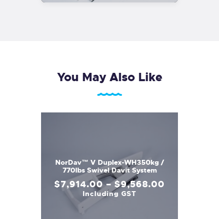
You May Also Like
NorDav™ V Duplex-WH350kg /
770lbs Swivel Davit System
$
7,914
.
00
–
$
9,568
.
00
Including GST