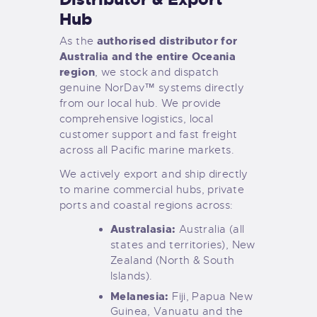
Hub
authorised distributor for
As the
Australia and the entire Oceania
region
, we stock and dispatch
genuine NorDav™ systems directly
from our local hub. We provide
comprehensive logistics, local
customer support and fast freight
across all Pacific marine markets.
We actively export and ship directly
to marine commercial hubs, private
ports and coastal regions across:
Australasia:
Australia (all
states and territories), New
Zealand (North & South
Islands).
Melanesia:
Fiji, Papua New
Guinea, Vanuatu and the