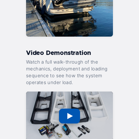
Video Demonstration
Watch a full walk-through of the
mechanics, deployment and loading
sequence to see how the system
operates under load.