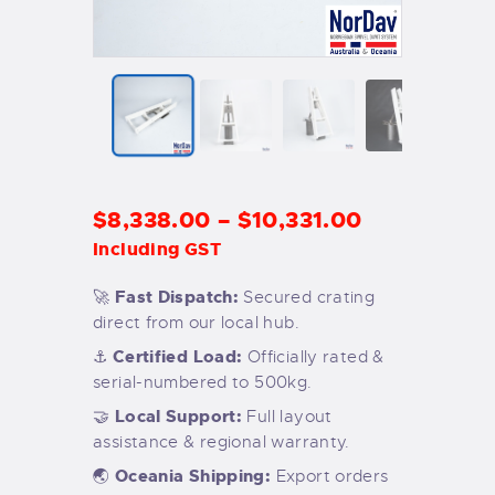
$
8,338
.
00
–
$
10,331
.
00
Including GST
Fast Dispatch:
🚀
Secured crating
direct from our local hub.
Certified Load:
⚓
Officially rated &
serial-numbered to 500kg.
Local Support:
🤝
Full layout
assistance & regional warranty.
Oceania Shipping:
🌏
Export orders