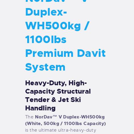
Duplex-
WH500kg /
1100lbs
Premium Davit
System
Heavy-Duty, High-
Capacity Structural
Tender & Jet Ski
Handling
NorDav™ V Duplex-WH500kg
The
(White, 500kg / 1100lbs Capacity)
is the ultimate ultra-heavy-duty