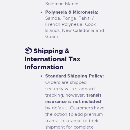
Solomon Islands.
Polynesia & Micronesia:
Samoa, Tonga, Tahiti /
French Polynesia, Cook
Islands, New Caledonia and
Guam.
📦 Shipping &
International Tax
Information
Standard Shipping Policy:
Orders are shipped
securely with standard
transit
tracking; however,
insurance is not included
by default. Customers have
the option to add premium
transit insurance to their
shipment for complete