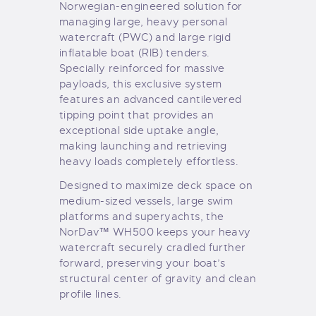
Norwegian-engineered solution for
managing large, heavy personal
watercraft (PWC) and large rigid
inflatable boat (RIB) tenders.
Specially reinforced for massive
payloads, this exclusive system
features an advanced cantilevered
tipping point that provides an
exceptional side uptake angle,
making launching and retrieving
heavy loads completely effortless.
Designed to maximize deck space on
medium-sized vessels, large swim
platforms and superyachts, the
NorDav™ WH500 keeps your heavy
watercraft securely cradled further
forward, preserving your boat’s
structural center of gravity and clean
profile lines.