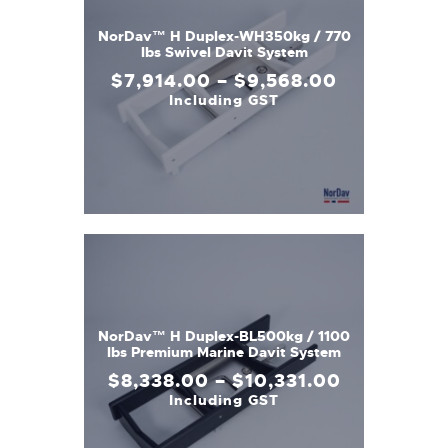
NorDav™ H Duplex-WH350kg / 770
lbs Swivel Davit System
$
7,914
.
00
–
$
9,568
.
00
Including GST
NorDav™ H Duplex-BL500kg / 1100
lbs Premium Marine Davit System
$
8,338
.
00
–
$
10,331
.
00
Including GST