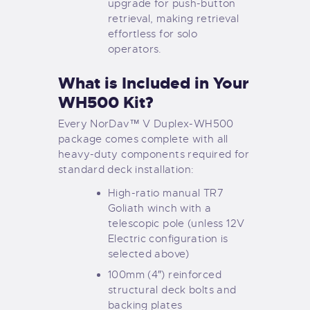
upgrade for push-button
retrieval, making retrieval
effortless for solo
operators.
What is Included in Your
WH500 Kit?
Every NorDav™ V Duplex-WH500
package comes complete with all
heavy-duty components required for
standard deck installation:
High-ratio manual TR7
Goliath winch with a
telescopic pole (unless 12V
Electric configuration is
selected above)
100mm (4″) reinforced
structural deck bolts and
backing plates