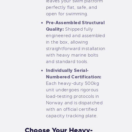
leaves your swim platform
perfectly flat, safe, and
open for swimming.
Pre-Assembled Structural
Quality:
Shipped fully
engineered and assembled
in the box, allowing
straightforward installation
with heavy marine bolts
and standard tools.
Individually Serial-
Numbered Certification:
Each heavy-duty 500kg
unit undergoes rigorous
load-testing protocols in
Norway and is dispatched
with an official certified
capacity tracking plate.
Choose Your Heavy-