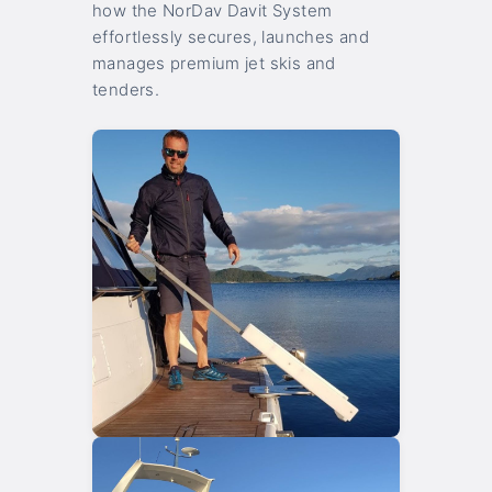
how the NorDav Davit System
effortlessly secures, launches and
manages premium jet skis and
tenders.