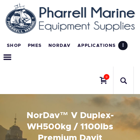
SHOP
PMES
NORDAV
APPLICATIONS
0
NorDav™ V Duplex-
WH500kg / 1100lbs
Premium Davit