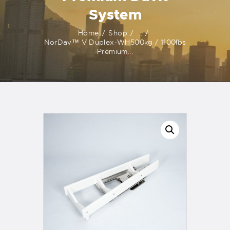
System
Home
Shop
...
NorDav™ V Duplex-WH500kg / 1100lbs
Premium...