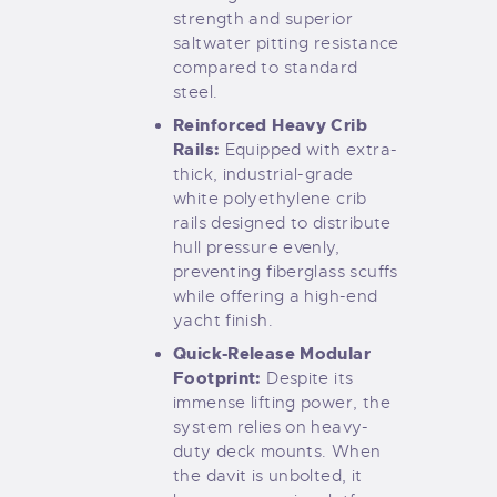
strength and superior
saltwater pitting resistance
compared to standard
steel.
Reinforced Heavy Crib
Rails:
Equipped with extra-
thick, industrial-grade
white polyethylene crib
rails designed to distribute
hull pressure evenly,
preventing fiberglass scuffs
while offering a high-end
yacht finish.
Quick-Release Modular
Footprint:
Despite its
immense lifting power, the
system relies on heavy-
duty deck mounts. When
the davit is unbolted, it