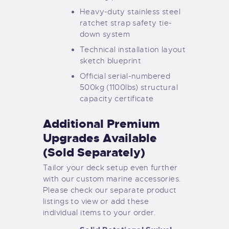
Heavy-duty stainless steel
ratchet strap safety tie-
down system
Technical installation layout
sketch blueprint
Official serial-numbered
500kg (1100lbs) structural
capacity certificate
Additional Premium
Upgrades Available
(Sold Separately)
Tailor your deck setup even further
with our custom marine accessories.
Please check our separate product
listings to view or add these
individual items to your order.