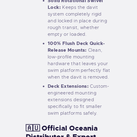
Solid Rotational Swivel
Lock:
Keeps the davit
system completely rigid
and locked in place during
rough transit, whether
empty or loaded.
100% Flush Deck Quick-
Release Mounts:
Clean,
low-profile mounting
hardware that leaves your
swim platform perfectly flat
when the davit is removed.
Deck Extensions:
Custom-
engineered mounting
extensions designed
specifically to fit smaller
swim platforms safely.
🇦🇺 Official Oceania
Distributor & Export