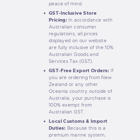
peace of mind.
GST-Inclusive Store
Pricing:
In accordance with
Australian consumer
regulations, all prices
displayed on our website
are fully inclusive of the 10%
Australian Goods and
Services Tax (GST).
GST-Free Export Orders:
If
you are ordering from New
Zealand or any other
Oceania country outside of
Australia, your purchase is
100% exempt from
Australian GST.
Local Customs & Import
Duties:
Because this is a
premium marine system,