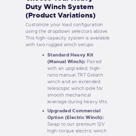
Duty Winch System
(Product Variations)
Customize your load configuration
using the dropdown selectors above.
This high-capacity system is available
with two rugged winch setups:
Standard Heavy Kit
(Manual Winch):
Paired
with an upgraded, high-
ratio manual TR7 Goliath
winch and an extended
telescopic winch pole for
smooth mechanical
leverage during heavy lifts.
Upgraded Commercial
Option (Electric Winch):
Swap to our premium 12V
high-torque electric winch