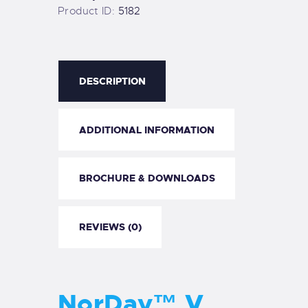
Product ID:
5182
DESCRIPTION
ADDITIONAL INFORMATION
BROCHURE & DOWNLOADS
REVIEWS (0)
NorDav™ V