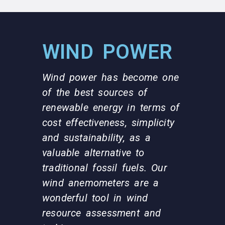
WIND POWER
Wind power has become one
of the best sources of
renewable energy in terms of
cost effectiveness, simplicity
and sustainability, as a
valuable alternative to
traditional fossil fuels. Our
wind anemometers are a
wonderful tool in wind
resource assessment and