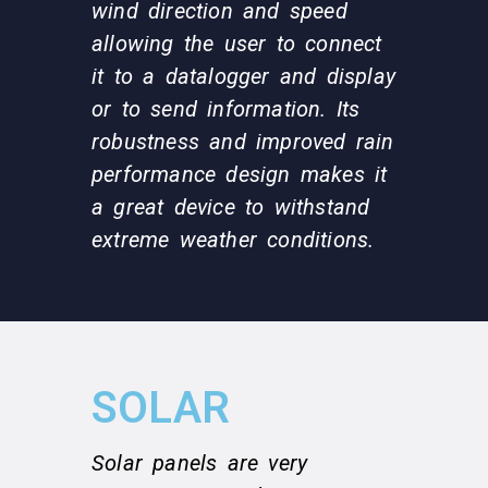
wind direction and speed
allowing the user to connect
it to a datalogger and display
or to send information. Its
robustness and improved rain
performance design makes it
a great device to withstand
extreme weather conditions.
SOLAR
Solar panels are very