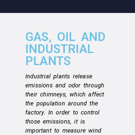
GAS, OIL AND
INDUSTRIAL
PLANTS
Industrial plants release
emissions and odor through
their chimneys, which affect
the population around the
factory. In order to control
those emissions, it is
important to measure wind