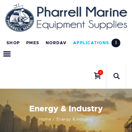
SHOP
PMES
NORDAV
APPLICATIONS
0
Energy & Industry
Home
Energy & Industry