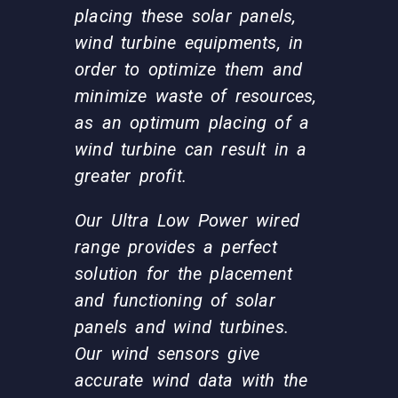
placing these solar panels,
wind turbine equipments, in
order to optimize them and
minimize waste of resources,
as an optimum placing of a
wind turbine can result in a
greater profit.
Our Ultra Low Power wired
range provides a perfect
solution for the placement
and functioning of solar
panels and wind turbines.
Our wind sensors give
accurate wind data with the