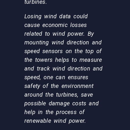
turbines.
Losing wind data could
cause economic losses
related to wind power. By
mounting wind direction and
speed sensors on the top of
the towers helps to measure
and track wind direction and
speed, one can ensures
safety of the environment
around the turbines, save
possible damage costs and
help in the process of
renewable wind power.