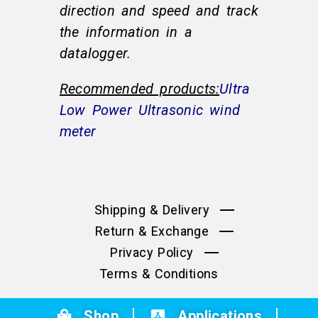
direction and speed and track
the information in a
datalogger.
Recommended products:
Ultra
Low Power Ultrasonic wind
meter
Shipping & Delivery
Return & Exchange
Privacy Policy
Terms & Conditions
Shop
Applications