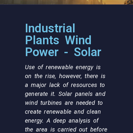
Industrial
Plants Wind
Power - Solar
Use of renewable energy is
on the rise, however, there is
a major lack of resources to
generate it. Solar panels and
wind turbines are needed to
create renewable and clean
energy. A deep analysis of
the area is carried out before