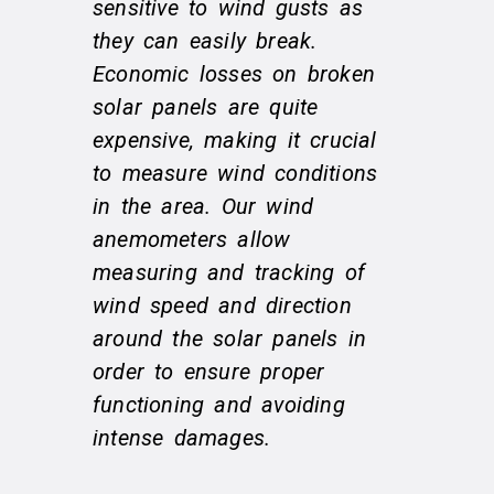
sensitive to wind gusts as
they can easily break.
Economic losses on broken
solar panels are quite
expensive, making it crucial
to measure wind conditions
in the area. Our wind
anemometers allow
measuring and tracking of
wind speed and direction
around the solar panels in
order to ensure proper
functioning and avoiding
intense damages.